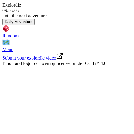
Explordle
09
:
55
:
04
until the next adventure
Daily Adventure
Random
Menu
Submit your explordle video
Emoji and logo by Twemoji licensed under
CC BY 4.0