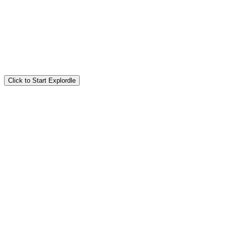
Click to Start Explordle